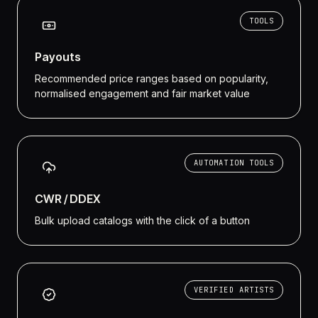
TOOLS
Payouts
Recommended price ranges based on popularity,
normalised engagement and fair market value
AUTOMATION TOOLS
CWR / DDEX
Bulk upload catalogs with the click of a button
VERIFIED ARTISTS