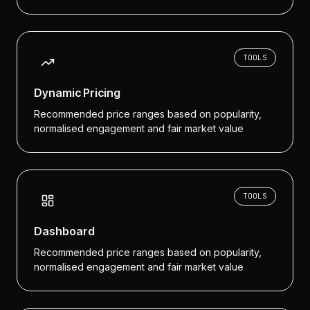
TOOLS
Dynamic Pricing
Recommended price ranges based on popularity,
normalised engagement and fair market value
TOOLS
Dashboard
Recommended price ranges based on popularity,
normalised engagement and fair market value