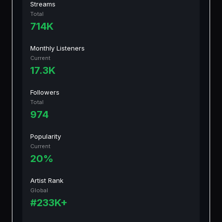
Streams
Total
714K
Monthly Listeners
Current
17.3K
Followers
Total
974
Popularity
Current
20%
Artist Rank
Global
#233K+