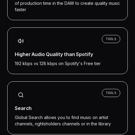
of production time in the DAW to create quality music
faster
TOOLS
Higher Audio Quality than Spotify
192 kbps vs 128 kbps on Spotify's Free tier
TOOLS
Search
Global Search allows you to find music on artist
channels, rightsholders channels or in the library