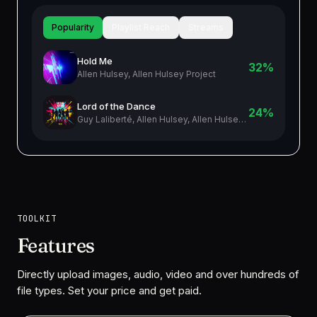
Popularity
Playlist Reach
Streams
Hold Me
32%
Allen Hulsey, Allen Hulsey Project
Lord of the Dance
24%
Guy Laliberté, Allen Hulsey, Allen Hulsey Project
TOOLKIT
Features
Directly upload images, audio, video and over hundreds of
file types. Set your price and get paid.