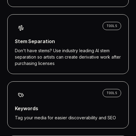
TOOLS
Stem Separation
Don't have stems? Use industry leading AI stem
separation so artists can create derivative work after
purchasing licenses
TOOLS
Keywords
Tag your media for easier discoverability and SEO