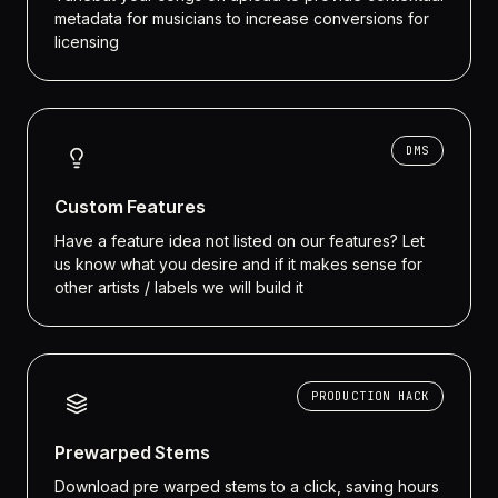
metadata for musicians to increase conversions for
licensing
DMS
Custom Features
Have a feature idea not listed on our features? Let
us know what you desire and if it makes sense for
other artists / labels we will build it
PRODUCTION HACK
Prewarped Stems
Download pre warped stems to a click, saving hours