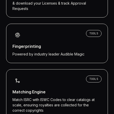
& download your Licenses & track Approval
Requests
TOOLS
Fingerprinting
Powered by industry leader Audible Magic
TOOLS
Matching Engine
Match ISRC with ISWC Codes to clear catalogs at
scale, ensuring royalties are collected for the
correct copyrights