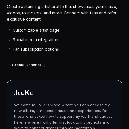
Create a stunning artist profile that showcases your music,
videos, tour dates, and more. Connect with fans and offer
exclusive content.
Customizable artist page
Social media integration
Fan subscription options
Create Channel
Jo.Ke
Welcome to Jo.Ke's world where you can access my
new album, unreleased music and experiences. For
those who asked how to support my work and causes
here is where I will offer first look to my projects and
ways to connect deeper through mentorship,