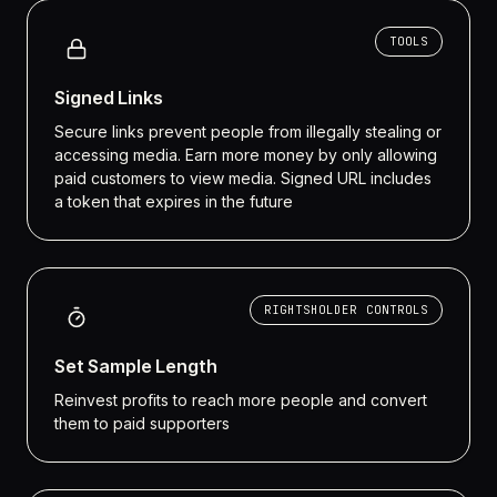
TOOLS
Signed Links
Secure links prevent people from illegally stealing or
accessing media. Earn more money by only allowing
paid customers to view media. Signed URL includes
a token that expires in the future
RIGHTSHOLDER CONTROLS
Set Sample Length
Reinvest profits to reach more people and convert
them to paid supporters