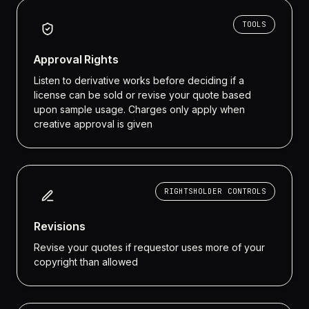
TOOLS
Approval Rights
Listen to derivative works before deciding if a
license can be sold or revise your quote based
upon sample usage. Charges only apply when
creative approval is given
RIGHTSHOLDER CONTROLS
Revisions
Revise your quotes if requestor uses more of your
copyright than allowed