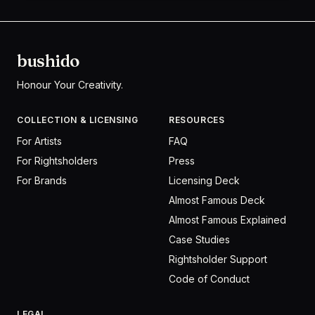
bushido
Honour Your Creativity.
COLLECTION & LICENSING
RESOURCES
For Artists
FAQ
For Rightsholders
Press
For Brands
Licensing Deck
Almost Famous Deck
Almost Famous Explained
Case Studies
Rightsholder Support
Code of Conduct
LEGAL