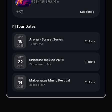
5:28
•
125 BPM / Gm
Subscribe
Tour Dates
MAY
Arena - Sunset Series
16
Tickets
Tulum, MX
2025
MAY
unbound mexico 2025
22
Tickets
Zihuatanejo, MX
2025
JUN
Malpahatas Music Festival
14
Tickets
Jalisco, MX
2025