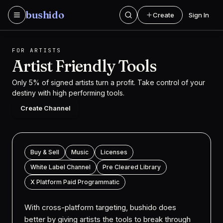
Skip to content
b
u
s
h
i
d
o
Create
Sign In
bushido Logo
FOR ARTISTS
Artist Friendly
Tools
Only 5% of signed artists turn a profit. Take control of your
destiny with high performing tools.
Create Channel
Buy & Sell
Music
Licenses
White Label Channel
Pre Cleared Library
X Platform Paid Programmatic
With cross-platform targeting, bushido does
better by giving artists the tools to break through