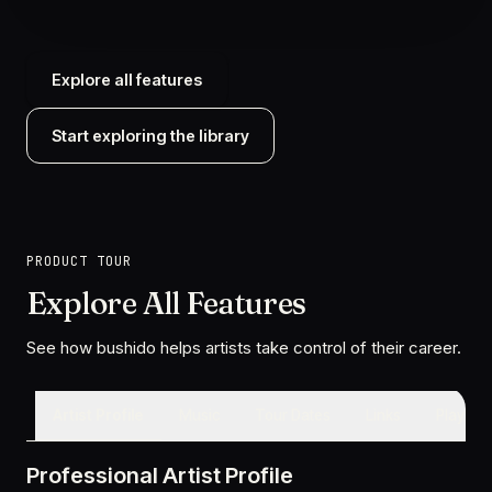
Explore all features
Start exploring the library
PRODUCT TOUR
Explore All Features
See how bushido helps artists take control of their career.
Artist Profile
Music
Tour Dates
Links
Playlists
Professional Artist Profile