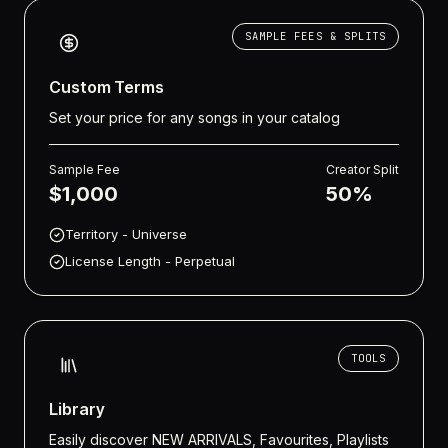
SAMPLE FEES & SPLITS
Custom Terms
Set your price for any songs in your catalog
Sample Fee
Creator Split
$1,000
50%
Territory - Universe
License Length - Perpetual
TOOLS
Library
Easily discover NEW ARRIVALS, Favourites, Playlists