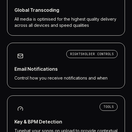
Global Transcoding
All media is optimised for the highest quality delivery
across all devices and speed qualities
RIGHTSHOLDER CONTROLS
Email Notifications
Control how you receive notifications and when
TOOLS
Key & BPM Detection
Tunebat your songs on upload to provide contextual