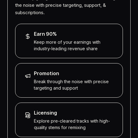
the noise with precise targeting, support, &
subscriptions.
Earn 90%
Keep more of your earnings with
industry-leading revenue share
Promotion
Break through the noise with precise
targeting and support
Licensing
Explore pre-cleared tracks with high-
quality stems for remixing