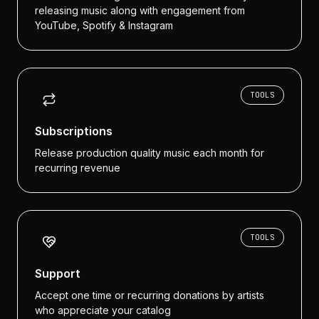
releasing music along with engagement from
YouTube, Spotify & Instagram
TOOLS
Subscriptions
Release production quality music each month for
recurring revenue
TOOLS
Support
Accept one time or recurring donations by artists
who appreciate your catalog