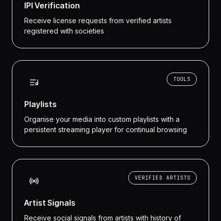
IPI Verification
Receive license requests from verified artists
registered with societies
TOOLS
Playlists
Organise your media into custom playlists with a
persistent streaming player for continual browsing
VERIFIED ARTISTS
Artist Signals
Receive social signals from artists with history of