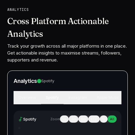
ANALYTICS
Cross Platform Actionable
Analytics
Track your growth across all major platforms in one place.
Get actionable insights to maximise streams, followers,
supporters and revenue.
Analytics
Spotify
Overview
Spotify
Instagram
Apple Music
Am
Spotify
Zoom
1m
3m
6m
YTD
1y
All