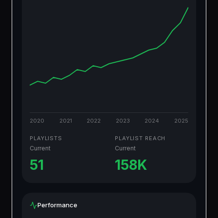
2020
2021
2022
2023
2024
2025
PLAYLISTS
PLAYLIST REACH
Current
Current
51
158K
Performance