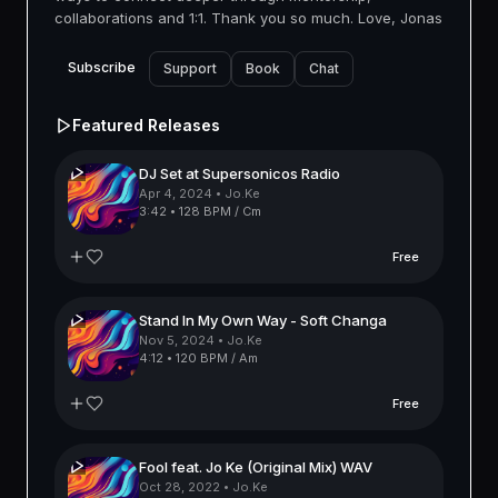
collaborations and 1:1. Thank you so much. Love, Jonas
Subscribe
Support
Book
Chat
Featured Releases
DJ Set at Supersonicos Radio
Apr 4, 2024
• Jo.Ke
3:42
•
128 BPM / Cm
Free
Stand In My Own Way - Soft Changa
Nov 5, 2024
• Jo.Ke
4:12
•
120 BPM / Am
Free
Fool feat. Jo Ke (Original Mix) WAV
Oct 28, 2022
• Jo.Ke