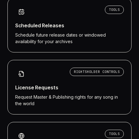
TOOLS
Scheduled Releases
Schedule future release dates or windowed
availability for your archives
RIGHTSHOLDER CONTROLS
License Requests
Request Master & Publishing rights for any song in
the world
TOOLS