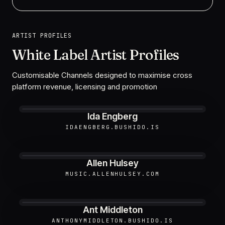
ARTIST PROFILES
White Label Artist Profiles
Customisable Channels designed to maximise cross
platform revenue, licensing and promotion
Ida Engberg
IDAENGBERG.BUSHIDO.IS
Allen Hulsey
MUSIC.ALLENHULSEY.COM
Ant Middleton
ANTHONYMIDDLETON.BUSHIDO.IS