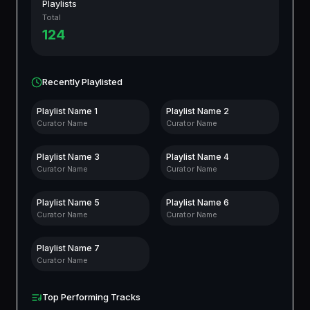
Playlists
Total
124
Recently Playlisted
Playlist Name
1
Playlist Name
2
Curator Name
Curator Name
Playlist Name
3
Playlist Name
4
Curator Name
Curator Name
Playlist Name
5
Playlist Name
6
Curator Name
Curator Name
Playlist Name
7
Curator Name
Top Performing Tracks